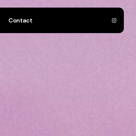
instagr
Contact