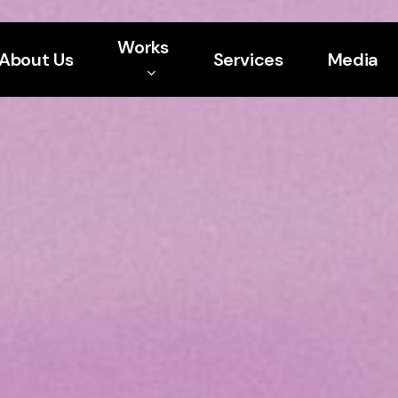
Works
About Us
Services
Media